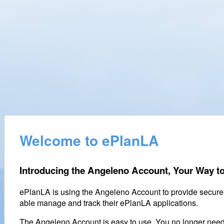
Welcome to ePlanLA
Introducing the Angeleno Account, Your Way to
ePlanLA is using the Angeleno Account to provide secure
able manage and track their ePlanLA applications.
The Angeleno Account is easy to use. You no longer nee