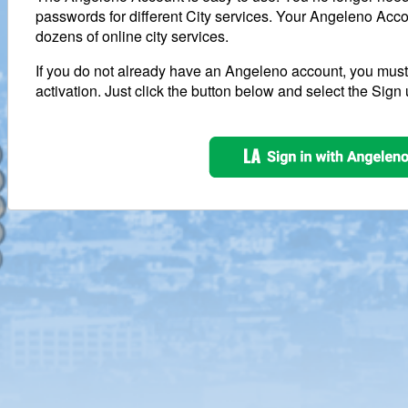
passwords for different City services. Your Angeleno Acco
dozens of online city services.
If you do not already have an Angeleno account, you mus
activation. Just click the button below and select the Sign 